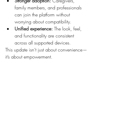
Stronger adoption:
 Caregivers, 
family members, and professionals 
can join the platform without 
worrying about compatibility.
Unified experience:
 The look, feel, 
and functionality are consistent 
across all supported devices.
This update isn’t just about convenience—
it’s about empowerment.