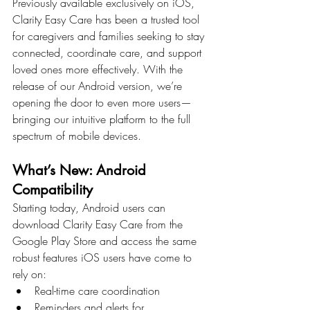
Previously available exclusively on iOS, 
Clarity Easy Care has been a trusted tool 
for caregivers and families seeking to stay 
connected, coordinate care, and support 
loved ones more effectively. With the 
release of our Android version, we’re 
opening the door to even more users—
bringing our intuitive platform to the full 
spectrum of mobile devices.
What’s New: Android 
Compatibility
Starting today, Android users can 
download Clarity Easy Care from the 
Google Play Store and access the same 
robust features iOS users have come to 
rely on:
Real-time care coordination
Reminders and alerts for 