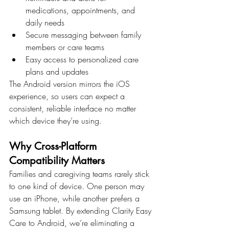
medications, appointments, and 
daily needs
Secure messaging between family 
members or care teams
Easy access to personalized care 
plans and updates
The Android version mirrors the iOS 
experience, so users can expect a 
consistent, reliable interface no matter 
which device they’re using.
Why Cross-Platform 
Compatibility Matters
Families and caregiving teams rarely stick 
to one kind of device. One person may 
use an iPhone, while another prefers a 
Samsung tablet. By extending Clarity Easy 
Care to Android, we’re eliminating a 