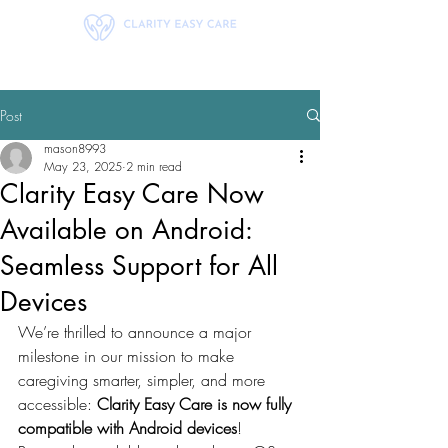
Post
mason8993
May 23, 2025
2 min read
Clarity Easy Care Now
Available on Android:
Seamless Support for All
Devices
We’re thrilled to announce a major 
milestone in our mission to make 
caregiving smarter, simpler, and more 
accessible: 
Clarity Easy Care is now fully 
compatible with Android devices
!