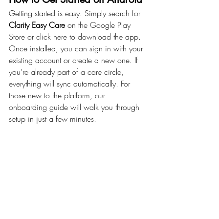
Getting started is easy. Simply search for 
Clarity Easy Care
 on the Google Play 
Store or click here to download the app.
Once installed, you can sign in with your 
existing account or create a new one. If 
you're already part of a care circle, 
everything will sync automatically. For 
those new to the platform, our 
onboarding guide will walk you through 
setup in just a few minutes.