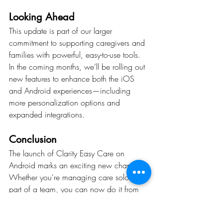
Looking Ahead
This update is part of our larger 
commitment to supporting caregivers and 
families with powerful, easy-to-use tools. 
In the coming months, we’ll be rolling out 
new features to enhance both the iOS 
and Android experiences—including 
more personalization options and 
expanded integrations.
Conclusion
The launch of Clarity Easy Care on 
Android marks an exciting new chapter. 
Whether you're managing care solo or as 
part of a team, you can now do it from 
any device, anywhere.
Try it today on Android or iOS—and 