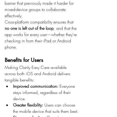
barrier that previously made it harder for 
mixed-device groups to collaborate 
effectively.
Cross-platform compatibility ensures that 
no one is left out of the loop
, and that the 
app works for every user—whether they're 
checking in from their iPad or Android 
phone.
Benefits for Users
Making Clarity Easy Care available 
across both iOS and Android delivers 
tangible benefits:
Improved communication:
 Everyone 
stays informed, regardless of their 
device.
Greater flexibility:
 Users can choose 
the mobile device that suits them best.