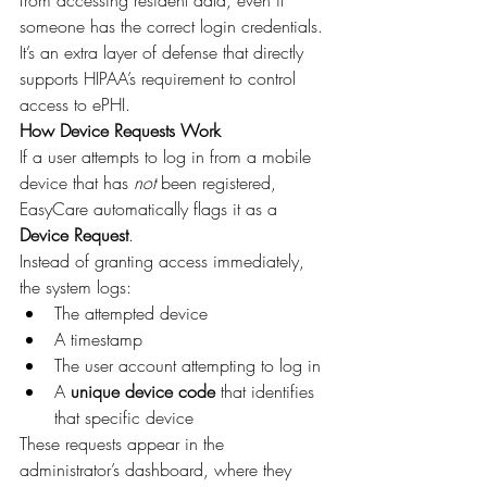
from accessing resident data, even if 
someone has the correct login credentials.
It’s an extra layer of defense that directly 
supports HIPAA’s requirement to control 
access to ePHI.
How Device Requests Work
If a user attempts to log in from a mobile 
device that has 
not
 been registered, 
EasyCare automatically flags it as a 
Device Request
.
Instead of granting access immediately, 
the system logs:
The attempted device
A timestamp
The user account attempting to log in
A 
unique device code
 that identifies 
that specific device
These requests appear in the 
administrator’s dashboard, where they 