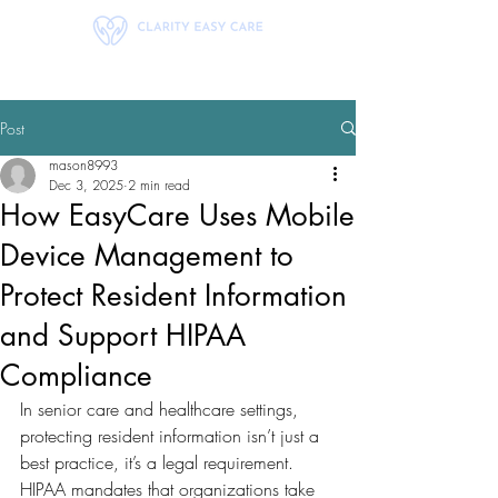
Post
mason8993
Dec 3, 2025
2 min read
How EasyCare Uses Mobile
Device Management to
Protect Resident Information
and Support HIPAA
Compliance
In senior care and healthcare settings, 
protecting resident information isn’t just a 
best practice, it’s a legal requirement. 
HIPAA mandates that organizations take 