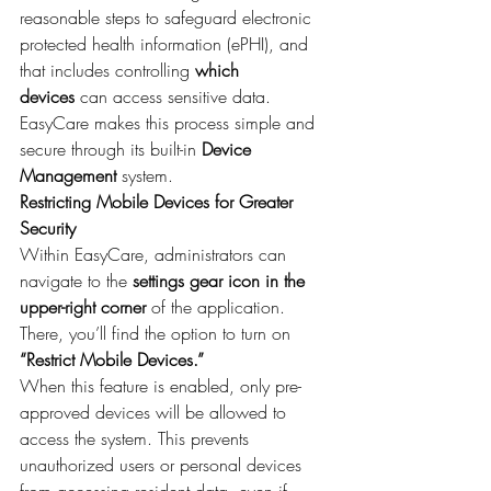
reasonable steps to safeguard electronic 
protected health information (ePHI), and 
that includes controlling 
which 
devices
 can access sensitive data.
EasyCare makes this process simple and 
secure through its built-in 
Device 
Management
 system.
Restricting Mobile Devices for Greater 
Security
Within EasyCare, administrators can 
navigate to the 
settings gear icon in the 
upper-right corner
 of the application. 
There, you’ll find the option to turn on 
“Restrict Mobile Devices.”
When this feature is enabled, only pre-
approved devices will be allowed to 
access the system. This prevents 
unauthorized users or personal devices 