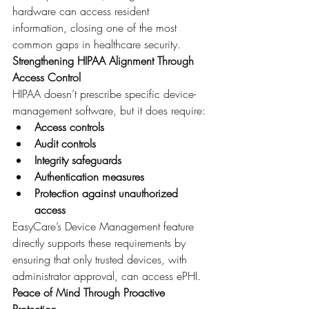
hardware can access resident 
information, closing one of the most 
common gaps in healthcare security.
Strengthening HIPAA Alignment Through 
Access Control
HIPAA doesn’t prescribe specific device-
management software, but it does require:
Access controls
Audit controls
Integrity safeguards
Authentication measures
Protection against unauthorized 
access
EasyCare’s Device Management feature 
directly supports these requirements by 
ensuring that only trusted devices, with 
administrator approval, can access ePHI.
Peace of Mind Through Proactive 