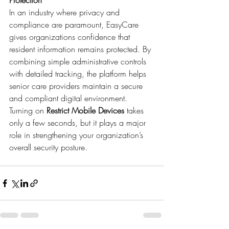
Protection
In an industry where privacy and 
compliance are paramount, EasyCare 
gives organizations confidence that 
resident information remains protected. By 
combining simple administrative controls 
with detailed tracking, the platform helps 
senior care providers maintain a secure 
and compliant digital environment.
Turning on 
Restrict Mobile Devices
 takes 
only a few seconds, but it plays a major 
role in strengthening your organization’s 
overall security posture.