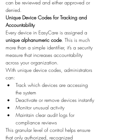
can be reviewed and either approved or 
denied.
Unique Device Codes for Tracking and 
Accountability
Every device in EasyCare is assigned a 
unique alphanumeric code
. This is much 
more than a simple identifier, it’s a security 
measure that increases accountability 
across your organization.
With unique device codes, administrators 
can:
Track which devices are accessing 
the system
Deactivate or remove devices instantly
Monitor unusual activity
Maintain clear audit logs for 
compliance reviews
This granular level of control helps ensure 
that only authorized, recognized 